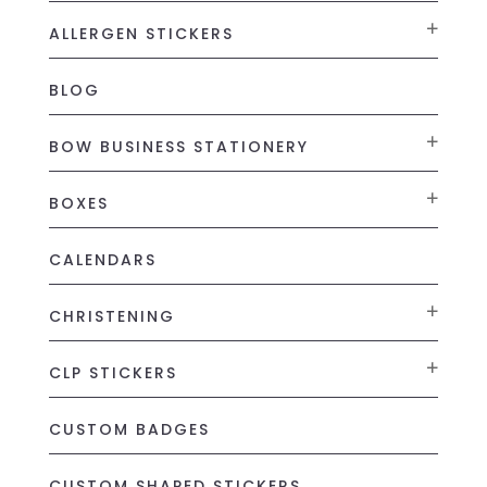
ALLERGEN STICKERS
BLOG
BOW BUSINESS STATIONERY
BOXES
CALENDARS
CHRISTENING
CLP STICKERS
CUSTOM BADGES
CUSTOM SHAPED STICKERS