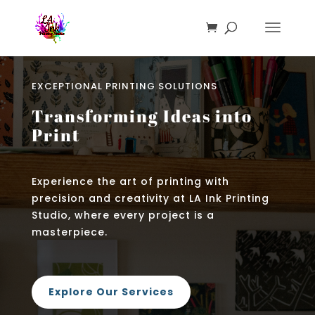
EXCEPTIONAL PRINTING SOLUTIONS
Transforming Ideas into
Print
Experience the art of printing with
precision and creativity at LA Ink Printing
Studio, where every project is a
masterpiece.
Explore Our Services