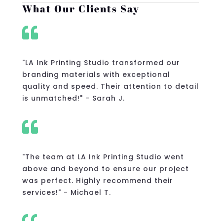
What Our Clients Say

"LA Ink Printing Studio transformed our
branding materials with exceptional
quality and speed. Their attention to detail
is unmatched!" - Sarah J.

"The team at LA Ink Printing Studio went
above and beyond to ensure our project
was perfect. Highly recommend their
services!" - Michael T.