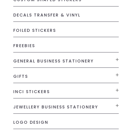
DECALS TRANSFER & VINYL
FOILED STICKERS
FREEBIES
GENERAL BUSINESS STATIONERY
GIFTS
INCI STICKERS
JEWELLERY BUSINESS STATIONERY
LOGO DESIGN