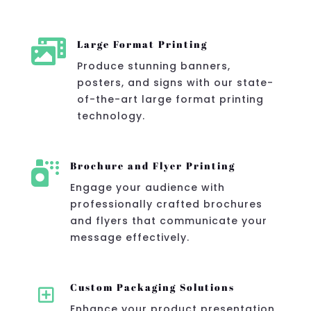

Large Format Printing
Produce stunning banners,
posters, and signs with our state-
of-the-art large format printing
technology.

Brochure and Flyer Printing
Engage your audience with
professionally crafted brochures
and flyers that communicate your
message effectively.
Y
Custom Packaging Solutions
Enhance your product presentation