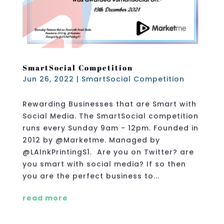
SmartSocial Competition
Jun 26, 2022
|
SmartSocial Competition
Rewarding Businesses that are Smart with
Social Media. The SmartSocial competition
runs every Sunday 9am - 12pm. Founded in
2012 by @Marketme. Managed by
@LAInkPrintingS1. Are you on Twitter? are
you smart with social media? If so then
you are the perfect business to...
read more