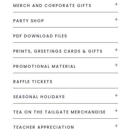
MERCH AND CORPORATE GIFTS
PARTY SHOP
PDF DOWNLOAD FILES
PRINTS, GREETINGS CARDS & GIFTS
PROMOTIONAL MATERIAL
RAFFLE TICKETS
SEASONAL HOLIDAYS
TEA ON THE TAILGATE MERCHANDISE
TEACHER APPRECIATION