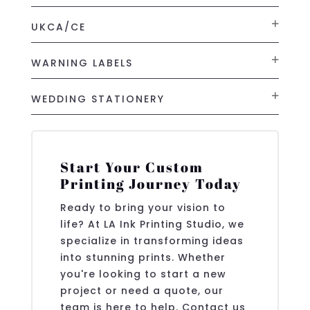
UKCA/CE
WARNING LABELS
WEDDING STATIONERY
Start Your Custom
Printing Journey Today
Ready to bring your vision to
life? At LA Ink Printing Studio, we
specialize in transforming ideas
into stunning prints. Whether
you're looking to start a new
project or need a quote, our
team is here to help. Contact us