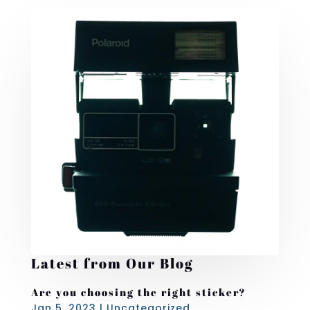
Latest from Our Blog
Are you choosing the right sticker?
Jan 5, 2023
|
Uncategorized