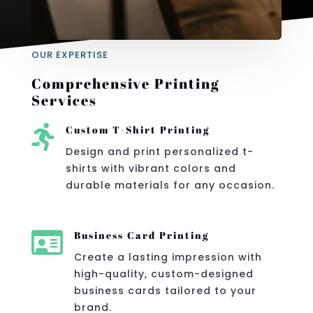
OUR EXPERTISE
Comprehensive Printing
Services

Custom T-Shirt Printing
Design and print personalized t-
shirts with vibrant colors and
durable materials for any occasion.

Business Card Printing
Create a lasting impression with
high-quality, custom-designed
business cards tailored to your
brand.