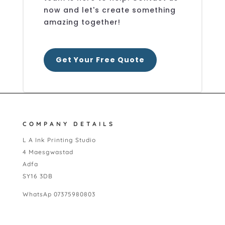
now and let's create something
amazing together!
Get Your Free Quote
COMPANY DETAILS
L A Ink Printing Studio
4 Maesgwastad
Adfa
SY16 3DB
WhatsAp 07375980803