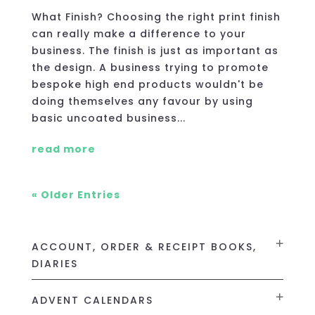
What Finish? Choosing the right print finish
can really make a difference to your
business. The finish is just as important as
the design. A business trying to promote
bespoke high end products wouldn't be
doing themselves any favour by using
basic uncoated business...
read more
« Older Entries
ACCOUNT, ORDER & RECEIPT BOOKS,
DIARIES
ADVENT CALENDARS