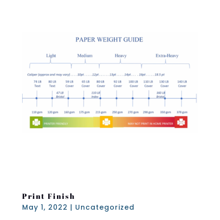
Print Finish
May 1, 2022
|
Uncategorized