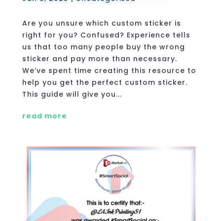
Are you unsure which custom sticker is
right for you? Confused? Experience tells
us that too many people buy the wrong
sticker and pay more than necessary.
We’ve spent time creating this resource to
help you get the perfect custom sticker.
This guide will give you...
read more