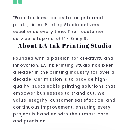

"From business cards to large format
prints, LA Ink Printing Studio delivers
excellence every time. Their customer
service is top-notch!" - Emily R.
About LA Ink Printing Studio
Founded with a passion for creativity and
innovation, LA Ink Printing Studio has been
a leader in the printing industry for over a
decade. Our mission is to provide high-
quality, sustainable printing solutions that
empower businesses to stand out. We
value integrity, customer satisfaction, and
continuous improvement, ensuring every
project is handled with the utmost care
and precision.