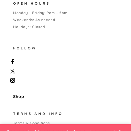
OPEN HOURS
Monday - Friday: 9am – 5pm
Weekends: As needed
Holidays: Closed
FOLLOW
Shop
TERMS AND INFO
Terms & Conditions
Shipping Policy