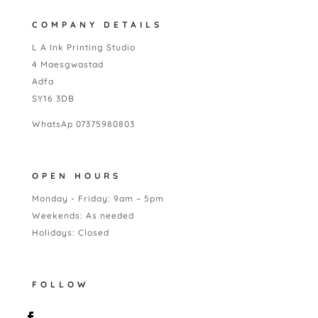
COMPANY DETAILS
L A Ink Printing Studio
4 Maesgwastad
Adfa
SY16 3DB
WhatsAp 07375980803
OPEN HOURS
Monday - Friday: 9am – 5pm
Weekends: As needed
Holidays: Closed
FOLLOW