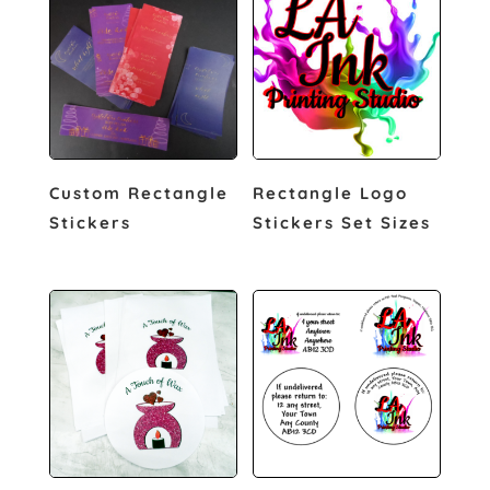
Custom Rectangle
Rectangle Logo
Stickers
Stickers Set Sizes