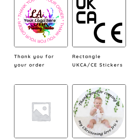
Thank you for
Rectangle
your order
UKCA/CE Stickers