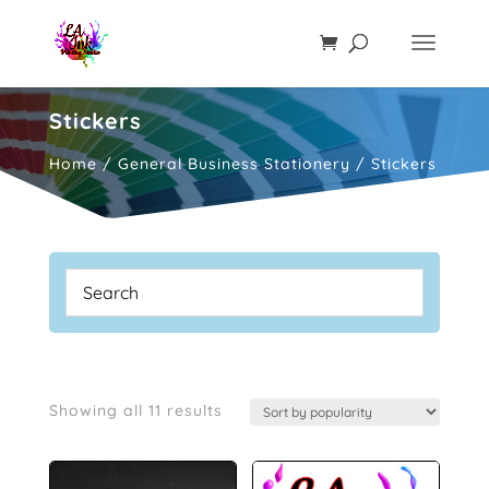
Stickers
Home
/
General Business Stationery
/ Stickers
Sorted
Showing all 11 results
by
popularity