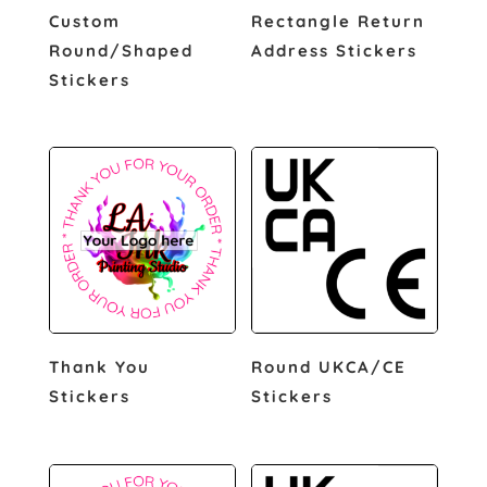
Custom
Rectangle Return
Round/Shaped
Address Stickers
Stickers
Thank You
Round UKCA/CE
Stickers
Stickers