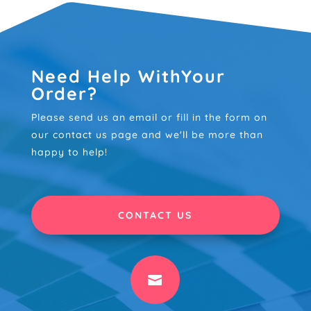
Need Help WithYour
Order?
Please send us an email or fill in the form on
our contact us page and we'll be more than
happy to help!
CONTACT US
