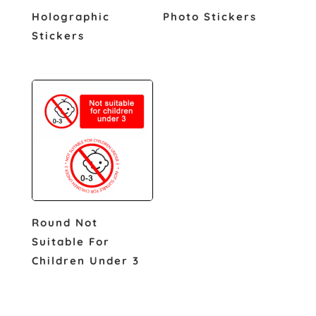
Holographic
Photo Stickers
Stickers
Round Not
Suitable For
Children Under 3