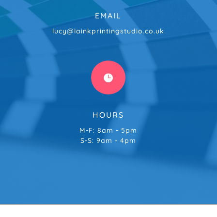
EMAIL
lucy@lainkprintingstudio.co.uk

HOURS
M-F: 8am - 5pm
S-S: 9am - 4pm