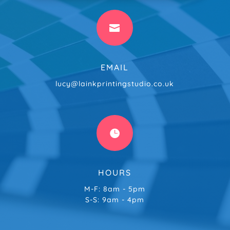

EMAIL
lucy@lainkprintingstudio.co.uk

HOURS
M-F: 8am - 5pm
S-S: 9am - 4pm