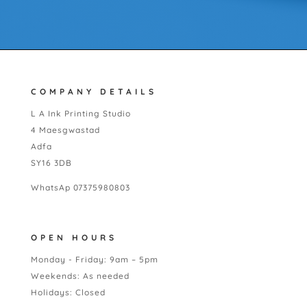
COMPANY DETAILS
L A Ink Printing Studio
4 Maesgwastad
Adfa
SY16 3DB
WhatsAp 07375980803
OPEN HOURS
Monday - Friday: 9am – 5pm
Weekends: As needed
Holidays: Closed