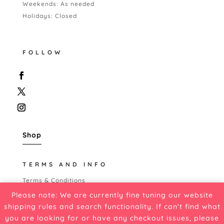
Weekends: As needed
Holidays: Closed
FOLLOW
Shop
TERMS AND INFO
Terms & Conditions
Shipping Policy
Please note: We are currently fine tuning our website
Refund Policy
shipping rules and search functionality. If can't find what
Cancellation Policy
you are looking for or have any checkout issues, please