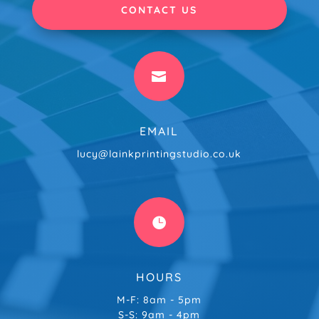
CONTACT US

EMAIL
lucy@lainkprintingstudio.co.uk

HOURS
M-F: 8am - 5pm
S-S: 9am - 4pm