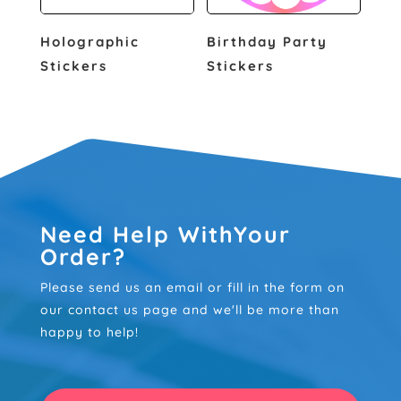
Holographic
Birthday Party
Stickers
Stickers
Need Help WithYour
Order?
Please send us an email or fill in the form on
our contact us page and we'll be more than
happy to help!