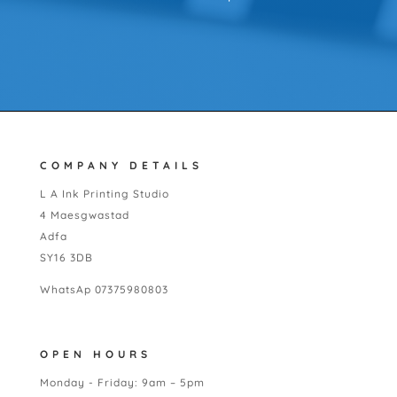
COMPANY DETAILS
L A Ink Printing Studio
4 Maesgwastad
Adfa
SY16 3DB
WhatsAp 07375980803
OPEN HOURS
Monday - Friday: 9am – 5pm