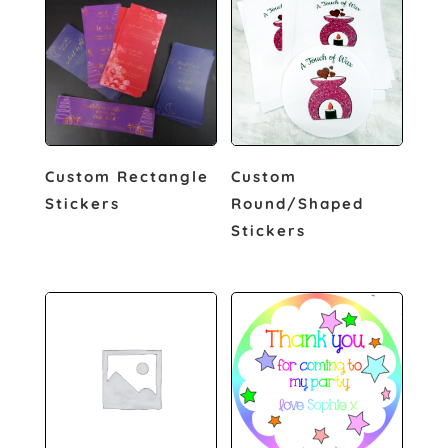
Custom Rectangle
Custom
Stickers
Round/Shaped
Stickers