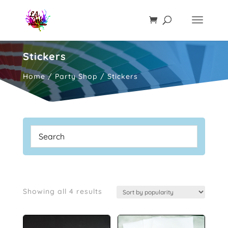
Stickers
Home
/
Party Shop
/ Stickers
Sorted
Showing all 4 results
by
popularity