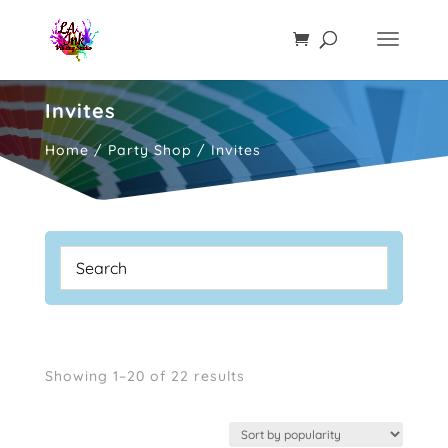
Invites
Home
/
Party Shop
/ Invites
Sorted
Showing 1–20 of 22 results
by
popularity