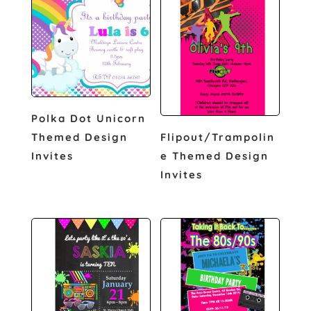
Polka Dot Unicorn
Themed Design
Flipout/Trampolin
Invites
e Themed Design
Invites