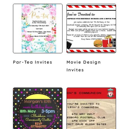
Par-Tea Invites
Movie Design
Invites