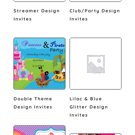
Streamer Design
Club/Party Design
Invites
Invites
Double Theme
Lilac & Blue
Design Invites
Glitter Design
Invites