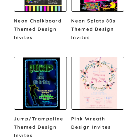
Neon Chalkboard
Neon Splats 80s
Themed Design
Themed Design
Invites
Invites
Jump/Trampoline
Pink Wreath
Themed Design
Design Invites
Invites