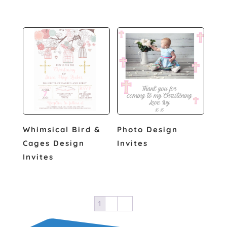
Whimsical Bird &
Photo Design
Cages Design
Invites
Invites
1
2
→