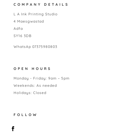
COMPANY DETAILS
L A Ink Printing Studio
4 Maesgwastad
Adfa
SY16 3DB
WhatsAp 07375980803
OPEN HOURS
Monday - Friday: 9am – 5pm
Weekends: As needed
Holidays: Closed
FOLLOW