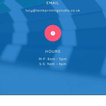
EMAIL
lucy@lainkprintingstudio.co.uk

HOURS
M-F: 8am - 5pm
S-S: 9am - 4pm