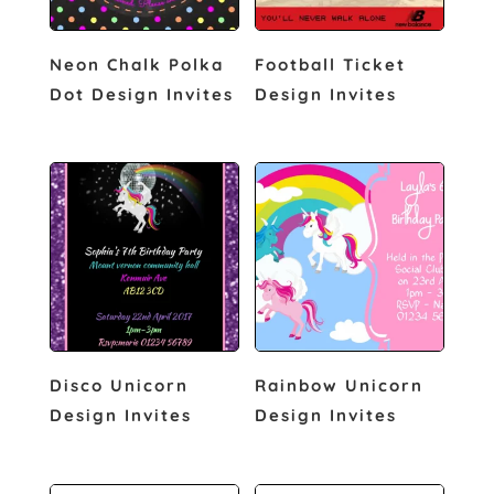
Neon Chalk Polka
Football Ticket
Dot Design Invites
Design Invites
Disco Unicorn
Rainbow Unicorn
Design Invites
Design Invites