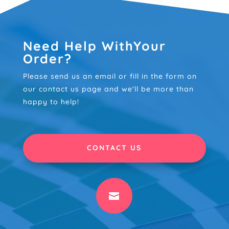
Need Help WithYour
Order?
Please send us an email or fill in the form on
our contact us page and we'll be more than
happy to help!
CONTACT US
