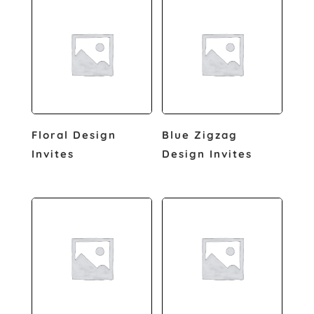
Floral Design
Blue Zigzag
Invites
Design Invites