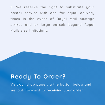
8. We reserve the right to substitute your
postal service with one for equal delivery
times in the event of Royal Mail postage
strikes and or large parcels beyond Royal
Mails size limitations.
Ready To Order?
Visit our shop page via the button below and
we look forward to receiving your order.