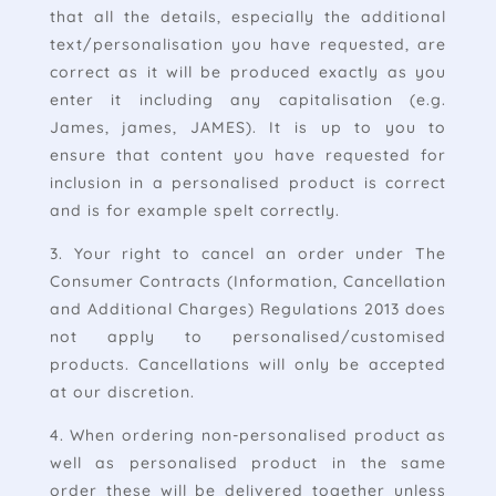
that all the details, especially the additional
text/personalisation you have requested, are
correct as it will be produced exactly as you
enter it including any capitalisation (e.g.
James, james, JAMES). It is up to you to
ensure that content you have requested for
inclusion in a personalised product is correct
and is for example spelt correctly.
3. Your right to cancel an order under The
Consumer Contracts (Information, Cancellation
and Additional Charges) Regulations 2013 does
not apply to personalised/customised
products. Cancellations will only be accepted
at our discretion.
4. When ordering non-personalised product as
well as personalised product in the same
order these will be delivered together unless