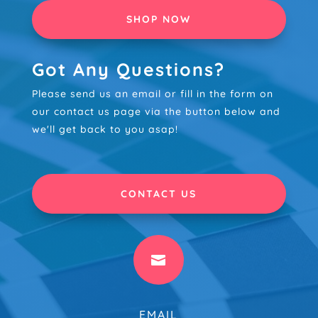
SHOP NOW
Got Any Questions?
Please send us an email or fill in the form on
our contact us page via the button below and
we'll get back to you asap!
CONTACT US

EMAIL