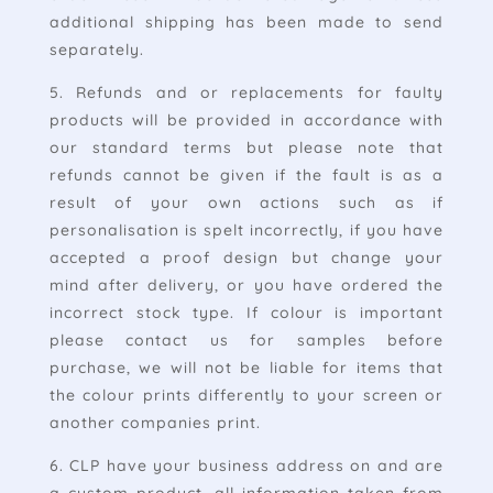
additional shipping has been made to send
separately.
5. Refunds and or replacements for faulty
products will be provided in accordance with
our standard terms but please note that
refunds cannot be given if the fault is as a
result of your own actions such as if
personalisation is spelt incorrectly, if you have
accepted a proof design but change your
mind after delivery, or you have ordered the
incorrect stock type. If colour is important
please contact us for samples before
purchase, we will not be liable for items that
the colour prints differently to your screen or
another companies print.
6. CLP have your business address on and are