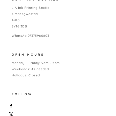
L A Ink Printing Studio
4 Maesgwastad
Adfa
SY16 3DB
WhatsAp 07375980803
OPEN HOURS
Monday - Friday: 9am – 5pm
Weekends: As needed
Holidays: Closed
FOLLOW