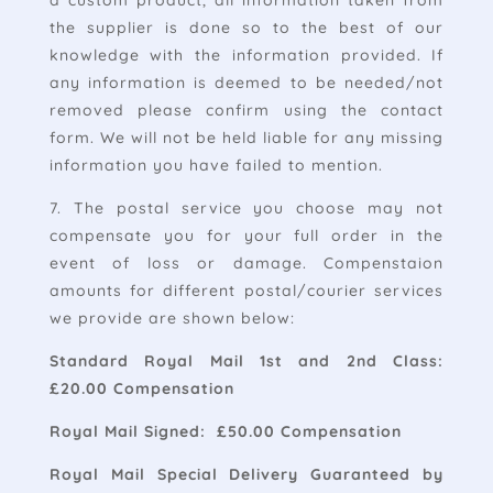
a custom product, all information taken from
the supplier is done so to the best of our
knowledge with the information provided. If
any information is deemed to be needed/not
removed please confirm using the contact
form. We will not be held liable for any missing
information you have failed to mention.
7. The postal service you choose may not
compensate you for your full order in the
event of loss or damage. Compenstaion
amounts for different postal/courier services
we provide are shown below:
Standard Royal Mail 1st and 2nd Class:
£20.00 Compensation
Royal Mail Signed: £50.00 Compensation
Royal Mail Special Delivery Guaranteed by