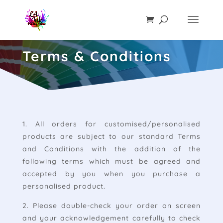
Terms & Conditions
1. All orders for customised/personalised
products are subject to our standard Terms
and Conditions with the addition of the
following terms which must be agreed and
accepted by you when you purchase a
personalised product.
2. Please double-check your order on screen
and your acknowledgement carefully to check