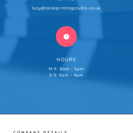
lucy@lainkprintingstudio.co.uk

HOURS
M-F: 8am - 5pm
S-S: 9am - 4pm
COMPANY DETAILS