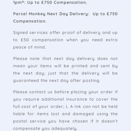
1pm®: Up to £750 Compensation.
Parcel Monkey Next Day Delivery: Up to £750
Compensation.
Signed services offer proof of delivery and up
to £50 compensation when you need extra
peace of mind.
Please note that next day delivery does not
mean your items will be printed and sent by
the next day; just that the delivery will be
guaranteed the next day after posting.
Please contact us before placing your order if
you require additional insurance to cover the
full cost of your order; L A Ink can not be held
liable for items lost and damaged using the
postal service you have chosen if it doesn’t
compensate you adequately.