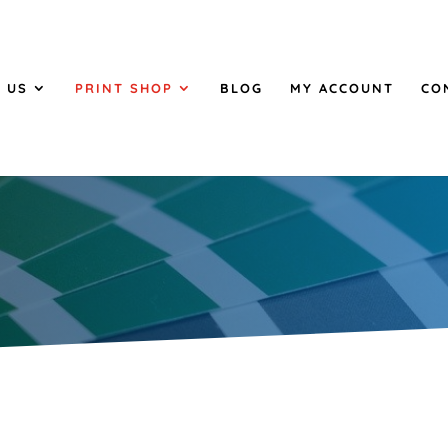
 US
PRINT SHOP
BLOG
MY ACCOUNT
CO