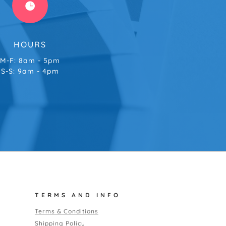

HOURS
M-F: 8am - 5pm
S-S: 9am - 4pm
TERMS AND INFO
Terms & Conditions
Shipping Policy