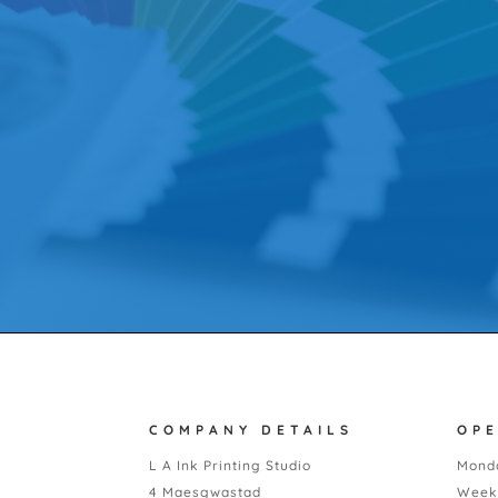
COMPANY DETAILS
OP
L A Ink Printing Studio
Monda
4 Maesgwastad
Week