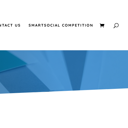
NTACT US
SMARTSOCIAL COMPETITION