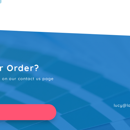
r Order?
rm on our contact us page
lucy@la