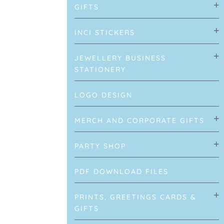
GIFTS
INCI STICKERS
JEWELLERY BUSINESS
STATIONERY
LOGO DESIGN
MERCH AND CORPORATE GIFTS
PARTY SHOP
PDF DOWNLOAD FILES
PRINTS, GREETINGS CARDS &
GIFTS