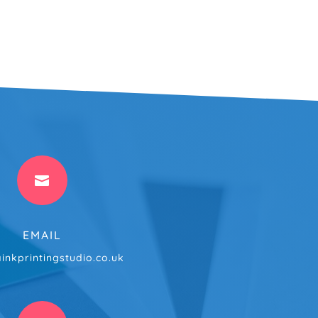

EMAIL
inkprintingstudio.co.uk