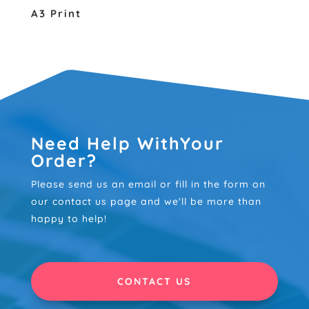
A3 Print
Need Help WithYour
Order?
Please send us an email or fill in the form on
our contact us page and we'll be more than
happy to help!
CONTACT US