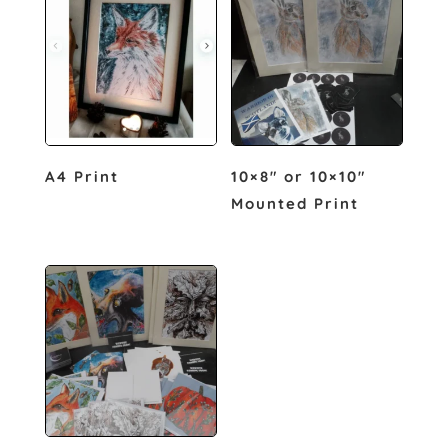
A4 Print
10×8″ or 10×10″
Mounted Print