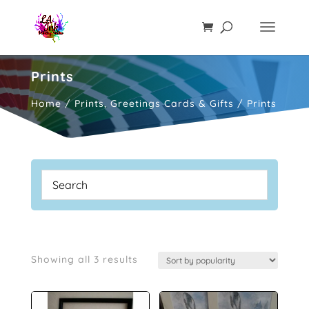
Prints
Home
/
Prints, Greetings Cards & Gifts
/ Prints
Sorted
Showing all 3 results
by
popularity