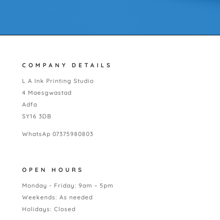
COMPANY DETAILS
L A Ink Printing Studio
4 Maesgwastad
Adfa
SY16 3DB
WhatsAp 07375980803
OPEN HOURS
Monday - Friday: 9am – 5pm
Weekends: As needed
Holidays: Closed