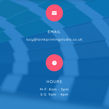

EMAIL
lucy@lainkprintingstudio.co.uk

HOURS
M-F: 8am - 5pm
S-S: 9am - 4pm