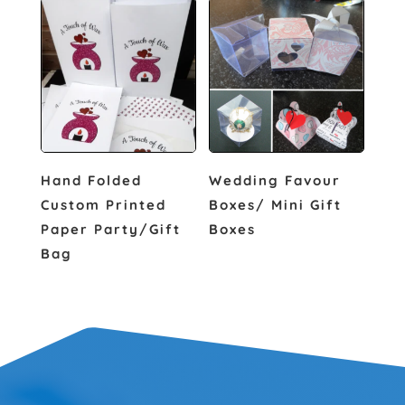
Hand Folded
Wedding Favour
Custom Printed
Boxes/ Mini Gift
Paper Party/Gift
Boxes
Bag