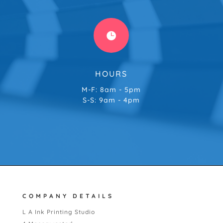

HOURS
M-F: 8am - 5pm
S-S: 9am - 4pm
COMPANY DETAILS
L A Ink Printing Studio