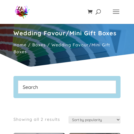
Wedding Favour/Mini Gift Boxes
Home
/
Boxes
/ Wedding Favour/Mini Gift
Boxes
Sorted
Showing all 2 results
by
popularity