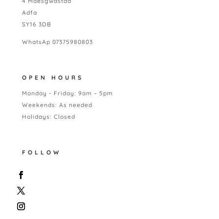
4 Maesgwastad
Adfa
SY16 3DB
WhatsAp 07375980803
OPEN HOURS
Monday - Friday: 9am – 5pm
Weekends: As needed
Holidays: Closed
FOLLOW