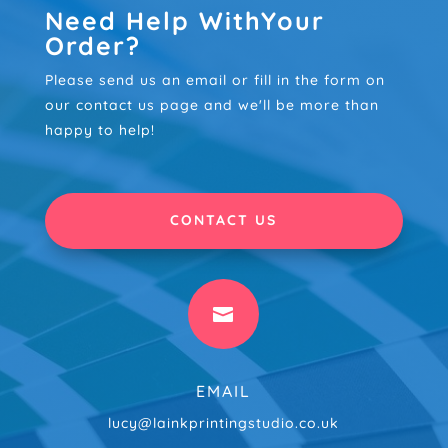
Need Help WithYour
Order?
Please send us an email or fill in the form on
our contact us page and we'll be more than
happy to help!
CONTACT US

EMAIL
lucy@lainkprintingstudio.co.uk