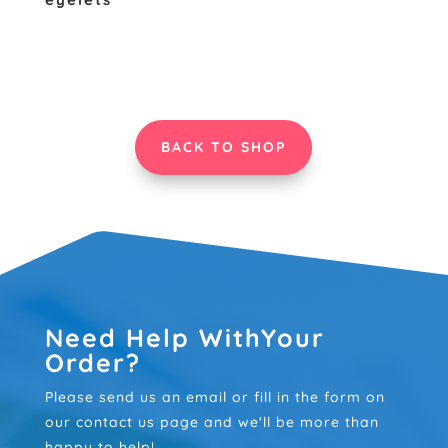
BACK TO SHOP
Need Help WithYour
Order?
Please send us an email or fill in the form on
our contact us page and we'll be more than
happy to help!