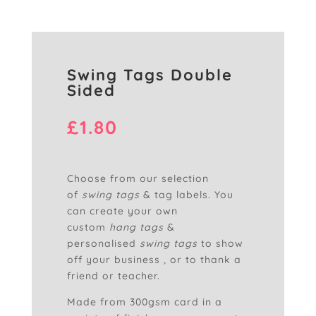
Swing Tags Double
Sided
£
1.80
Choose from our selection
of
swing tags
& tag labels. You
can create your own
custom
hang tags
&
personalised
swing tags
to show
off your business , or to thank a
friend or teacher.
Made from 300gsm card in a