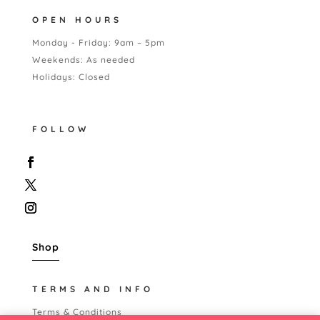
OPEN HOURS
Monday - Friday: 9am – 5pm
Weekends: As needed
Holidays: Closed
FOLLOW
Shop
TERMS AND INFO
Terms & Conditions