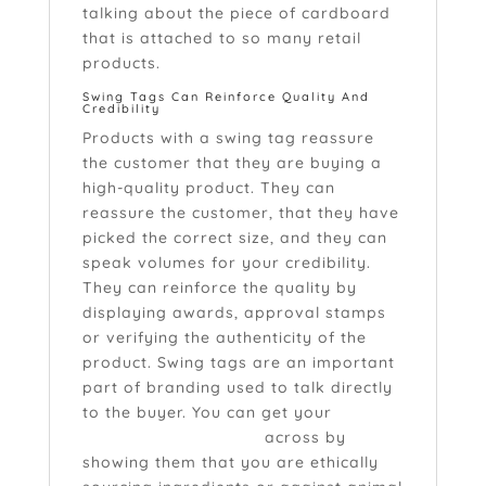
talking about the piece of cardboard
that is attached to so many retail
products.
Swing Tags Can Reinforce Quality And
Credibility
Products with a swing tag reassure
the customer that they are buying a
high-quality product. They can
reassure the customer, that they have
picked the correct size, and they can
speak volumes for your credibility.
They can reinforce the quality by
displaying awards, approval stamps
or verifying the authenticity of the
product. Swing tags are an important
part of branding used to talk directly
to the buyer. You can get your
brand
values and attributes
across by
showing them that you are ethically