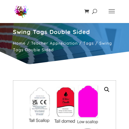
Swing Tags Double Sided
Home
/
Teacher Appreciation
/
Tags
/ Swing
Tags Double Sided