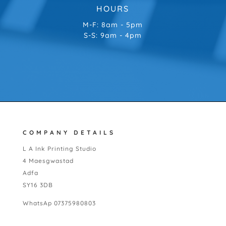
HOURS
M-F: 8am - 5pm
S-S: 9am - 4pm
COMPANY DETAILS
L A Ink Printing Studio
4 Maesgwastad
Adfa
SY16 3DB
WhatsAp 07375980803