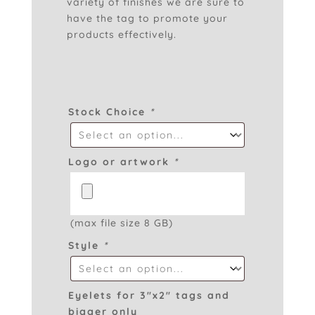
variety of finishes we are sure to
have the tag to promote your
products effectively.
Stock Choice
*
Logo or artwork
*
(max file size 8 GB)
Style
*
Eyelets for 3″x2″ tags and
bigger only