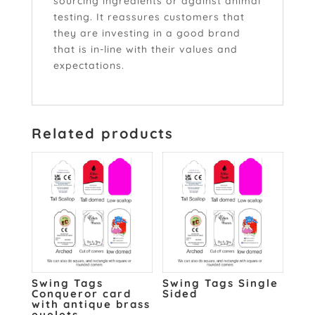
sourcing ingredients or against animal
testing. It reassures customers that
they are investing in a good brand
that is in-line with their values and
expectations.
Related products
Swing Tags
Swing Tags Single
Conqueror card
Sided
with antique brass
eyelets