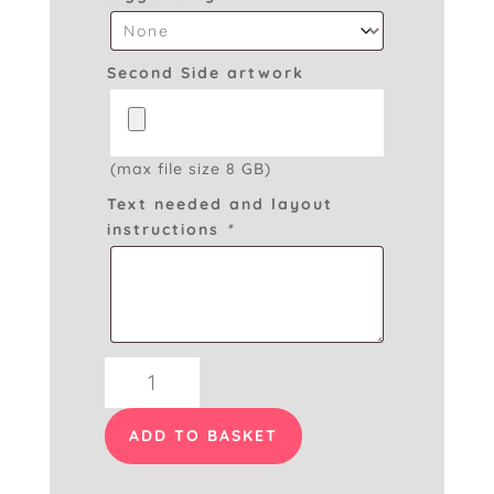
Second Side artwork
(max file size 8 GB)
Text needed and layout
instructions
*
Swing
Tags
Double
ADD TO BASKET
Sided
quantity