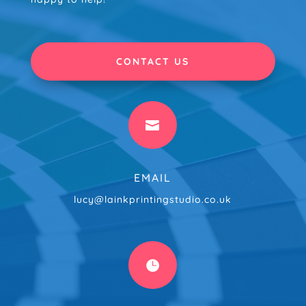
CONTACT US

EMAIL
lucy@lainkprintingstudio.co.uk
