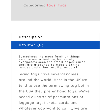
Categories:
Tags
,
Tags
Description
Reviews (0)
Sometimes the most familiar things
escape our attention, but surely
everyone's seen the small paper cards
that are attached to most clothing
ranges and other retail products?
Swing tags have several names
around the world. Here in the UK we
tend to use the term swing tag but in
the USA they prefer hang tags. We’ve
heard all sorts of permutations of
luggage tag, tickets, cards and
labels.
Whatever you want to call it, we are