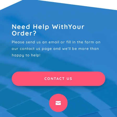
Need Help WithYour
Order?
Please send us an email or fill in the form on
our contact us page and we'll be more than
happy to help!
CONTACT US
