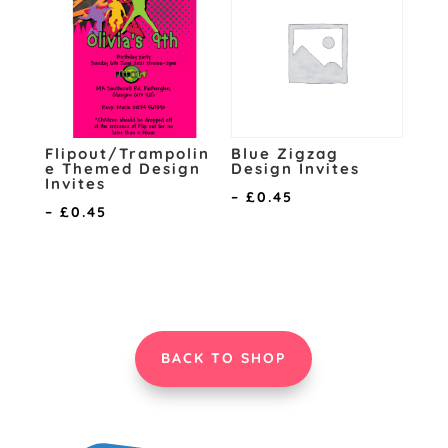
£0.45
£0.45
Flipout/Trampolin
Blue Zigzag
e Themed Design
Design Invites
Invites
Price
–
£
0.45
Price
–
£
0.45
range:
range:
£0.15
£0.15
through
through
£0.45
£0.45
BACK TO SHOP