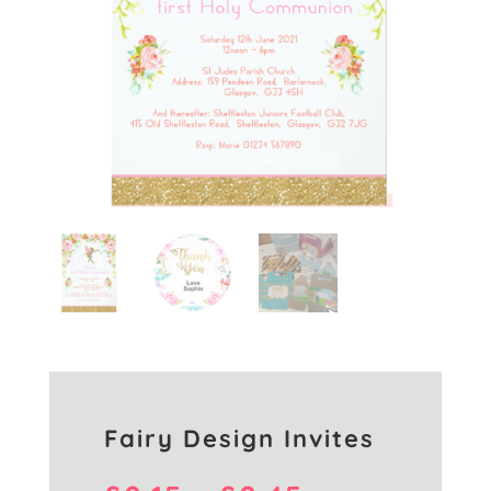
Fairy Design Invites