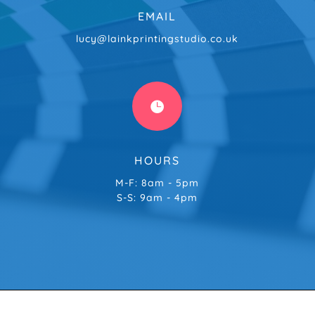
EMAIL
lucy@lainkprintingstudio.co.uk

HOURS
M-F: 8am - 5pm
S-S: 9am - 4pm