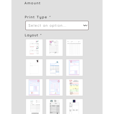
Amount
Print Type
*
Layout
*