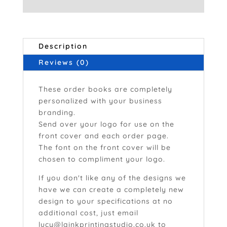
Description
Reviews (0)
These order books are completely
personalized with your business
branding.
Send over your logo for use on the
front cover and each order page.
The font on the front cover will be
chosen to compliment your logo.
If you don't like any of the designs we
have we can create a completely new
design to your specifications at no
additional cost, just email
lucy@lainkprintingstudio.co.uk
to