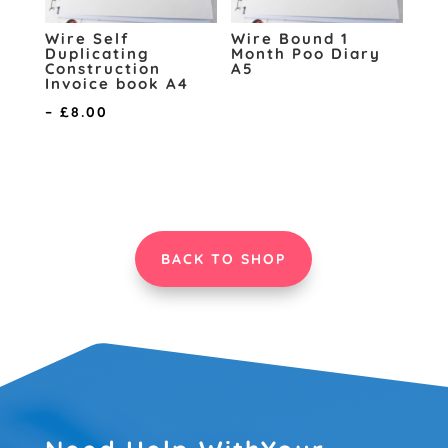
Wire Self
Wire Bound 1
Duplicating
Month Poo Diary
Construction
A5
Invoice book A4
Price
–
£
8.00
range:
£6.00
through
£8.00
BACK TO SHOP