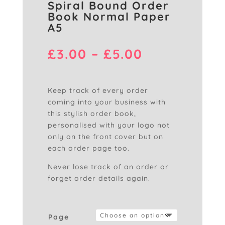
Spiral Bound Order
Book Normal Paper
A5
Price
£
3.00
–
£
5.00
range:
£3.00
through
Keep track of every order
£5.00
coming into your business with
this stylish order book,
personalised with your logo not
only on the front cover but on
each order page too.
Never lose track of an order or
forget order details again.
Page