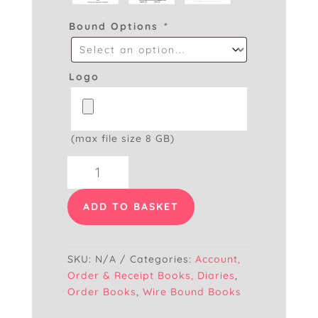
Bound Options
*
Logo
(max file size 8 GB)
Spiral
Bound
Order
ADD TO BASKET
Book
Normal
Paper
SKU:
N/A
Categories:
Account,
A5
Order & Receipt Books, Diaries
,
quantity
Order Books
,
Wire Bound Books