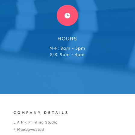

HOURS
M-F: 8am - 5pm
S-S: 9am - 4pm
COMPANY DETAILS
L A Ink Printing Studio
4 Maesgwastad