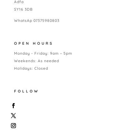
Adfa
SY16 3DB
WhatsAp 07375980803
OPEN HOURS
Monday - Friday: 9am – 5pm
Weekends: As needed
Holidays: Closed
FOLLOW