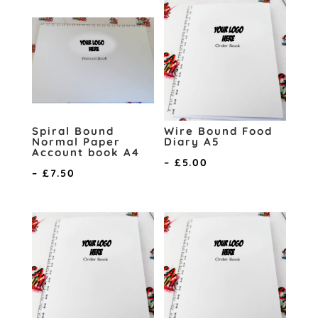
Spiral Bound
Wire Bound Food
Normal Paper
Diary A5
Account book A4
Price
–
£
5.00
Price
–
£
7.50
range:
range:
£3.00
£5.75
through
through
£5.00
£7.50