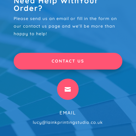
Need Help WithYour
Order?
Please send us an email or fill in the form on
our contact us page and we'll be more than
happy to help!
CONTACT US

EMAIL
lucy@lainkprintingstudio.co.uk