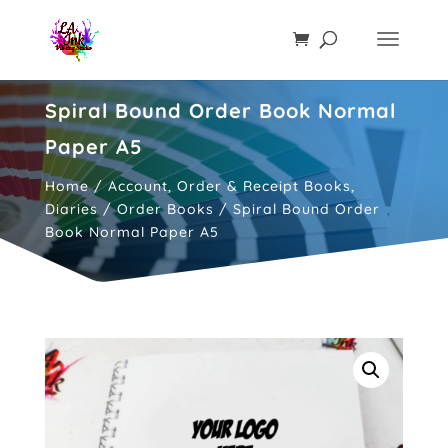
Spiral Bound Order Book Normal
Paper A5
Home
/
Account, Order & Receipt Books,
Diaries
/
Order Books
/ Spiral Bound Order
Book Normal Paper A5