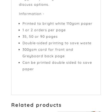
discuss options.
Information -
Printed to bright white 110gsm paper
1 or 2 orders per page
35, 50 or 90 pages
Double-sided printing to save waste
300gsm card for front and
Greyboard back page
Can be printed double sided to save
paper
Related products