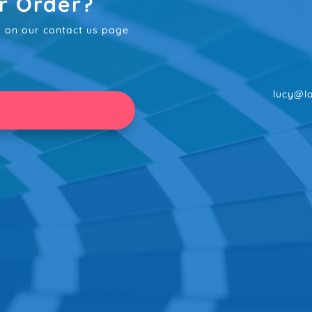
r Order?
rm on our contact us page
lucy@la