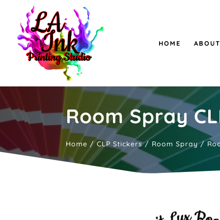
HOME
ABOUT
Room Spray CLP
Home
/
CLP Stickers
/
Room Spray
/ Roo