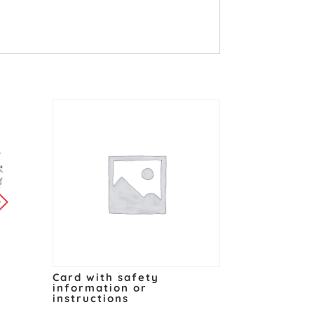
y
Card with safety
information or
instructions