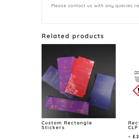
Please contact us with any queries r
Related products
Custom Rectangle
Rec
Stickers
CLP
–
£