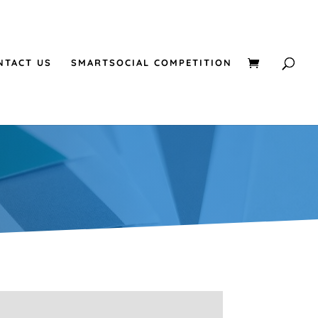
NTACT US
SMARTSOCIAL COMPETITION