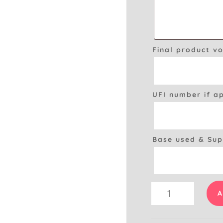
Final product v
UFI number if a
Base used & Sup
Room
A
Spray
CLP
&