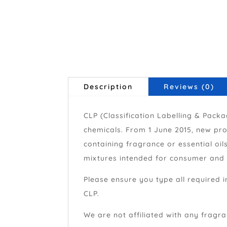
Description
Reviews (0)
CLP (Classification Labelling & Pack
chemicals. From 1 June 2015, new pro
containing fragrance or essential oi
mixtures intended for consumer and p
Please ensure you type all required i
CLP.
We are not affiliated with any fragran