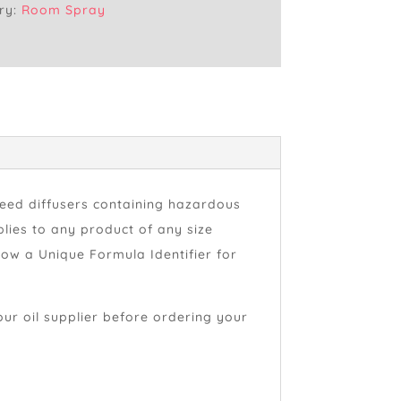
ry:
Room Spray
reed diffusers containing hazardous
lies to any product of any size
how a Unique Formula Identifier for
our oil supplier before ordering your