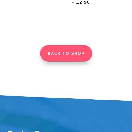
Price
–
£
2.50
range:
range:
£0.75
£0.75
through
through
£2.50
£2.50
BACK TO SHOP