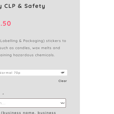
 CLP & Safety
Price
.50
range:
£0.95
through
 Labelling & Packaging) stickers to
£2.50
such as candles, wax melts and
taining hazardous chemicals.
Clear
s
*
 (business name, business