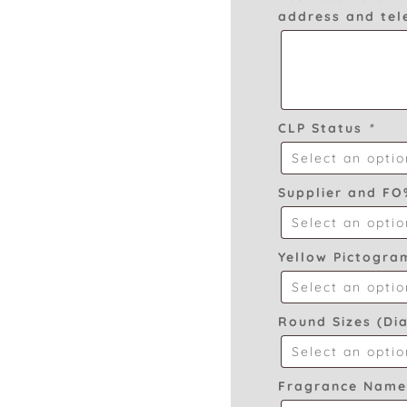
address and te
CLP Status
*
Supplier and F
Yellow Pictogr
Round Sizes (Di
Fragrance Nam