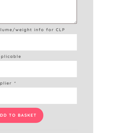
olume/weight info for CLP
pplicable
plier
*
DD TO BASKET