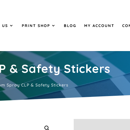
 US
PRINT SHOP
BLOG
MY ACCOUNT
CO
 & Safety Stickers
m Spray CLP & Safety Stickers