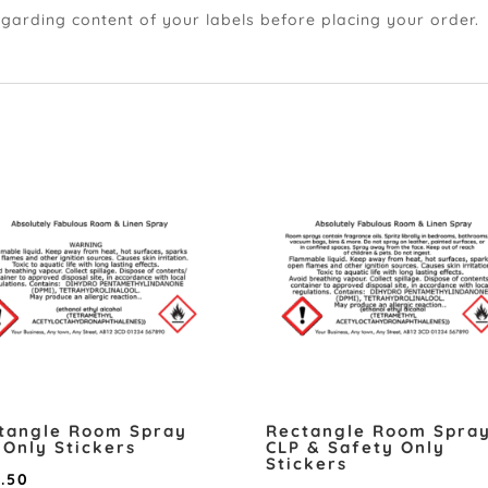
egarding content of your labels before placing your order.
tangle Room Spray
Rectangle Room Spra
 Only Stickers
CLP & Safety Only
Stickers
Price
2.50