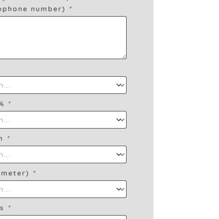
lephone number)
*
O%
*
am
*
ameter)
*
es
*