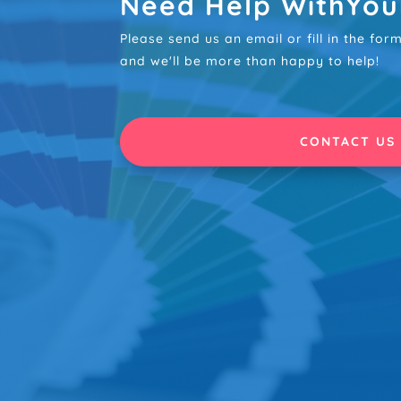
Need Help WithYou
Please send us an email or fill in the fo
and we'll be more than happy to help!
CONTACT US