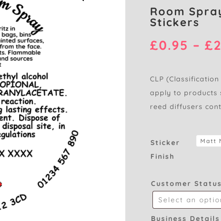
Room Spray
Stickers
£
0.95
–
£
2
CLP (Classification
apply to products 
reed diffusers con
Sticker
Finish
Customer Statu
Business Details