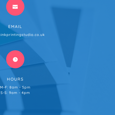

EMAIL
inkprintingstudio.co.uk

HOURS
M-F: 8am - 5pm
S-S: 9am - 4pm