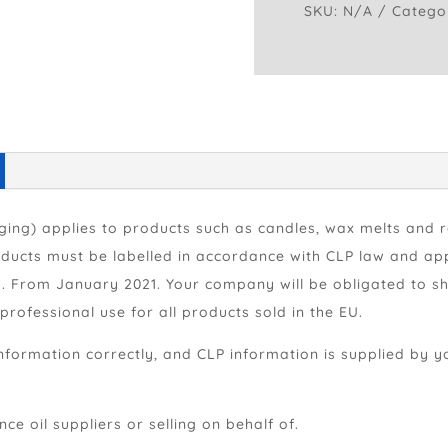
SKU:
N/A
Catego
Safety
Stickers
quantity
aging) applies to products such as candles, wax melts and 
ducts must be labelled in accordance with CLP law and app
ls. From January 2021. Your company will be obligated to s
rofessional use for all products sold in the EU.
nformation correctly, and CLP information is supplied by y
ce oil suppliers or selling on behalf of.