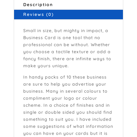
Description
Reviews (0)
Small in size, but mighty in impact, a
Business Card is one tool that no
professional can be without. Whether
you choose a tactile texture or add a
fancy finish, there are infinite ways to
make yours unique.
In handy packs of 10 these business
are sure to help you advertise your
business. Many in several colours to
compliment your logo or colour
scheme. In a choice of finishes and in
single or double sided you should find
something to suit you. I have included
some suggestions of what information
you can have on your cards but it is