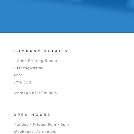
COMPANY DETAILS
L A Ink Printing Studio
4 Maesgwastad
Adfa
SY16 3DB
WhatsAp 07375980803
OPEN HOURS
Monday - Friday: 9am – 5pm
Weekends: As needed