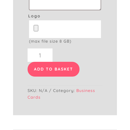
Logo
(max file size 8 GB)
Painter
&
Decorator
ADD TO BASKET
Business
Card
quantity
SKU:
N/A
Category:
Business
Cards