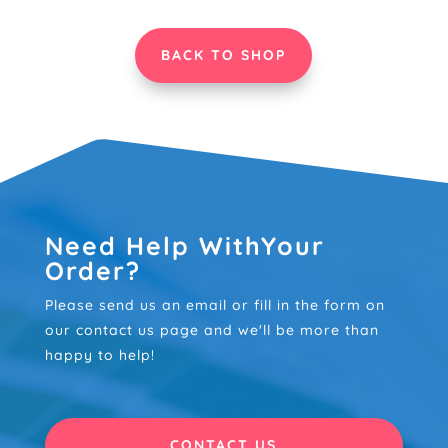
£85.00
£85.00
BACK TO SHOP
Need Help WithYour
Order?
Please send us an email or fill in the form on
our contact us page and we'll be more than
happy to help!
CONTACT US