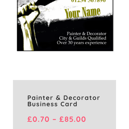
Painter & Decorator
Business Card
Price
£
0.70
–
£
85.00
range: