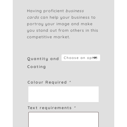
£0.70
through
Having proficient
business
£85.00
cards
can help your business to
portray your image and make
you stand out from others in this
competitive market.
Quantity and
Coating
Colour Required
*
Text requirements
*