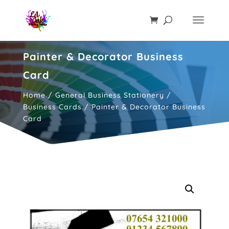
Painter & Decorator Business
Card
Home
/
General Business Stationery
/
Business Cards
/ Painter & Decorator Business
Card