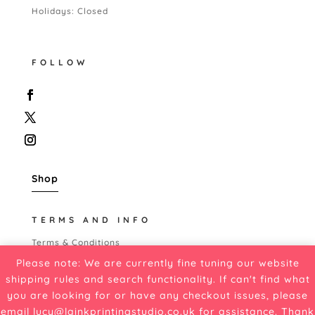
Holidays: Closed
FOLLOW
Shop
TERMS AND INFO
Terms & Conditions
Shipping Policy
Please note: We are currently fine tuning our website
Refund Policy
shipping rules and search functionality. If can't find what
Cancellation Policy
you are looking for or have any checkout issues, please
Privacy Policy
email
lucy@lainkprintingstudio.co.uk
for assistance. Thank