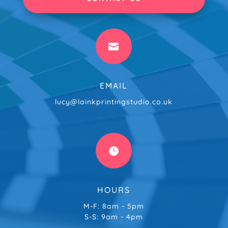

EMAIL
lucy@lainkprintingstudio.co.uk

HOURS
M-F: 8am - 5pm
S-S: 9am - 4pm