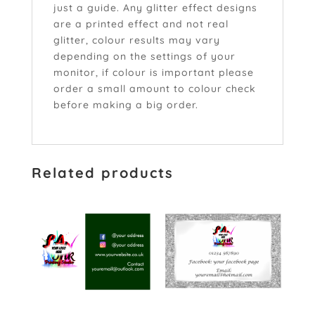
just a guide. Any glitter effect designs
are a printed effect and not real
glitter, colour results may vary
depending on the settings of your
monitor, if colour is important please
order a small amount to colour check
before making a big order.
Related products