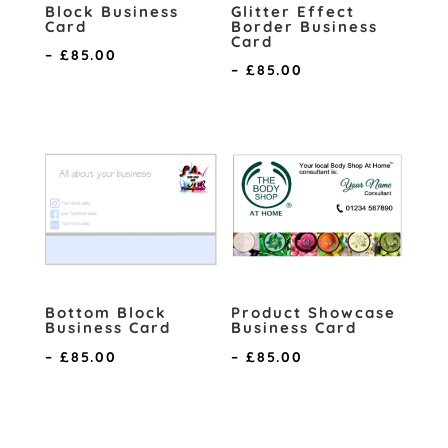
Block Business
Glitter Effect
Card
Border Business
Card
Price
–
£
85.00
Price
–
£
85.00
range:
range:
£0.70
£0.70
through
through
£85.00
£85.00
Bottom Block
Product Showcase
Business Card
Business Card
Price
Price
–
£
85.00
–
£
85.00
range:
range:
£0.70
£0.70
through
through