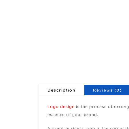
Description
Reviews (0)
Logo design
is the process of arran
essence of your brand.
A great business logo is the cornerst