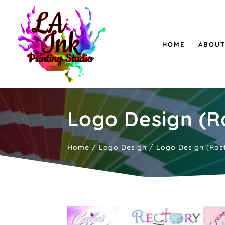
HOME
ABOUT
Logo Design (Ra
Home
/
Logo Design
/ Logo Design (Rast