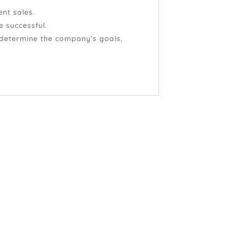
ent sales.
e successful.
 determine the company's goals,