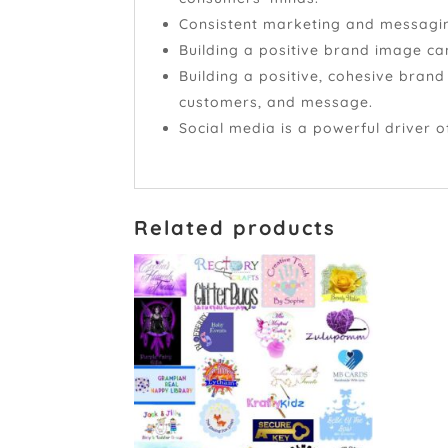
Consistent marketing and messaging
Building a positive brand image ca
Building a positive, cohesive bran
customers, and message.
Social media is a powerful driver 
Related products