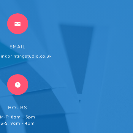

EMAIL
inkprintingstudio.co.uk

HOURS
M-F: 8am - 5pm
S-S: 9am - 4pm