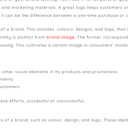
, and marketing materials. A great logo helps customers 
. It can be the difference between a one-time purchase or
 of a brand. This includes colours, designs, and logo, that 
ntity is distinct from
brand image
. The former correspond
wing. This cultivates a certain image in consumers' minds
h other visual elements in its products and promotions
sements
customers
ese efforts, successful or unsuccessful.
nts of a brand, such as colour, design, and logo. These iden