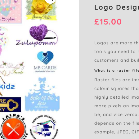
Logo Design
£
15.00
Logos are more tha
tools you need to h
customers and buil
What is a raster fil
Raster files are im
colour squares tha
highly detailed im
more pixels an imag
be, and vice versa
depends on the file
example, JPEG, GIF