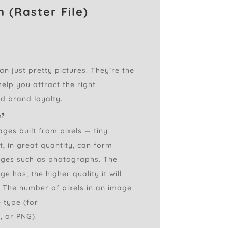
 (Raster File)
n just pretty pictures. They’re the
elp you attract the right
d brand loyalty.
e?
ages built from pixels — tiny
t, in great quantity, can form
ages such as photographs. The
e has, the higher quality it will
. The number of pixels in an image
 type (for
, or PNG).