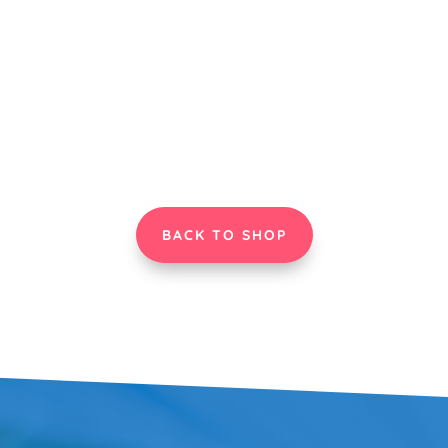
BACK TO SHOP