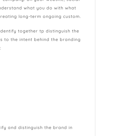
understand what you do with what
 creating long-term ongoing custom.
identify together tp distinguish the
s to the intent behind the branding
:
tify and distinguish the brand in