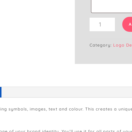
Logo
A
Design
(Raster
File)
Category:
Logo De
quantity
ging symbols, images, text and colour. This creates a uni
one of your brand identity. You’ll use it for all parts of y