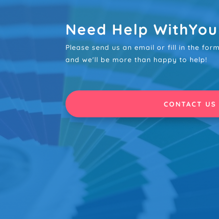
Need Help WithYou
Please send us an email or fill in the fo
and we'll be more than happy to help!
CONTACT US