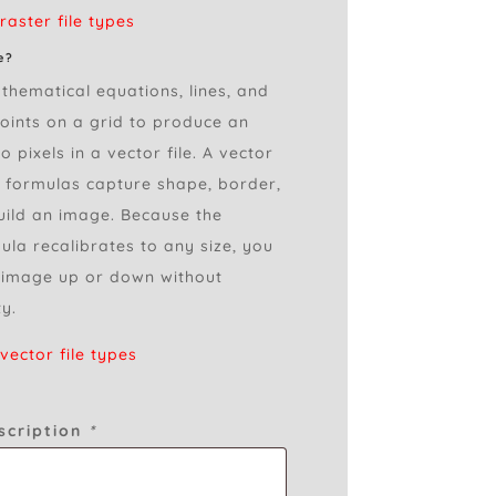
aster file types
e?
thematical equations, lines, and
points on a grid to produce an
 pixels in a vector file. A vector
l formulas capture shape, border,
build an image. Because the
la recalibrates to any size, you
 image up or down without
ty.
ector file types
scription
*