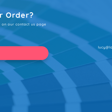
r Order?
rm on our contact us page
lucy@la