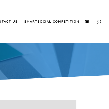
NTACT US
SMARTSOCIAL COMPETITION