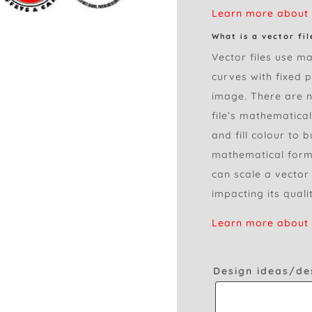
Learn more about r
What is a vector fil
Vector files use ma
curves with fixed 
image. There are no
file’s mathematica
and fill colour to 
mathematical formu
can scale a vector
impacting its quali
Learn more about v
Design ideas/de