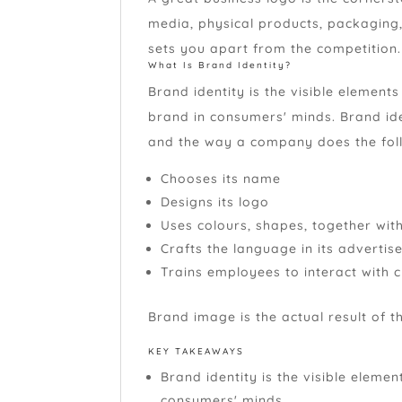
media, physical products, packaging
sets you apart from the competition
What Is Brand Identity?
Brand identity is the visible elements
brand in consumers' minds. Brand ide
and the way a company does the follo
Chooses its name
Designs its logo
Uses colours, shapes, together wit
Crafts the language in its adverti
Trains employees to interact with 
Brand image is the actual result of th
KEY TAKEAWAYS
Brand identity is the visible eleme
consumers' minds.