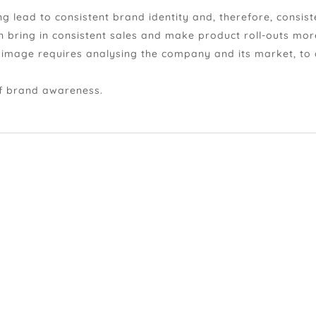
 lead to consistent brand identity and, therefore, consist
n bring in consistent sales and make product roll-outs mor
d image requires analysing the company and its market, to
of brand awareness.