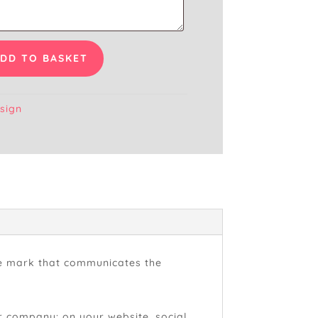
DD TO BASKET
sign
que mark that communicates the
our company: on your website, social