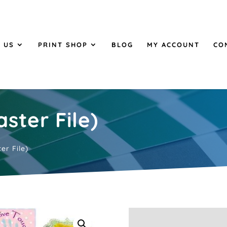
 US
PRINT SHOP
BLOG
MY ACCOUNT
CO
ster File)
er File)