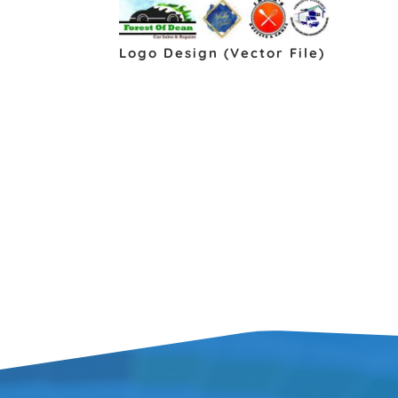
Logo Design (Vector File)