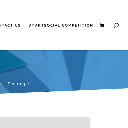
NTACT US
SMARTSOCIAL COMPETITION
rs – Rectangle