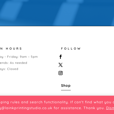
EN HOURS
FOLLOW
y - Friday: 9am – 5pm
ends: As needed
ays: Closed
Shop
pping rules and search functionality. If can't find what you
y@lainkprintingstudio.co.uk
for assistance. Thank you.
Dis