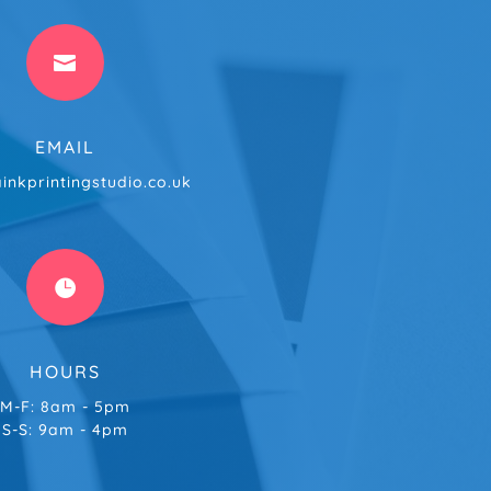

EMAIL
inkprintingstudio.co.uk

HOURS
M-F: 8am - 5pm
S-S: 9am - 4pm