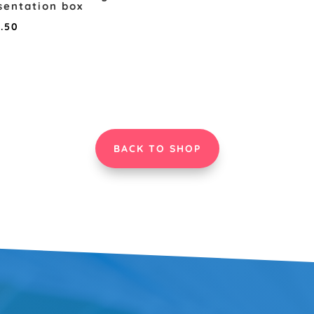
sentation box
Price
8.50
range:
£5.00
through
£8.50
BACK TO SHOP