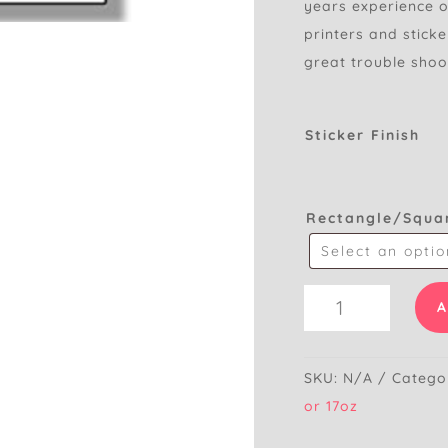
years experience of
printers and stick
great trouble shoo
Sticker Finish
Rectangle/Squa
Blank
A
Printable
Stickers
-
SKU:
N/A
Catego
Rectangle
or 17oz
quantity