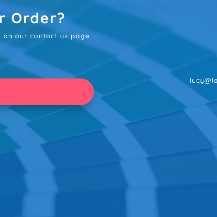
r Order?
rm on our contact us page
lucy@la