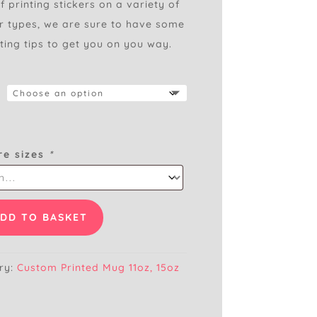
 printing stickers on a variety of
er types, we are sure to have some
ting tips to get you on you way.
re sizes
*
DD TO BASKET
ry:
Custom Printed Mug 11oz, 15oz