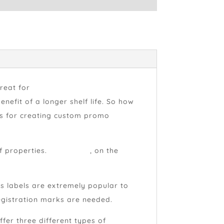
great for
promoting your product or
efit of a longer shelf life. So how
als for creating custom promo
f properties.
Film labels
, on the
oss labels are extremely popular to
egistration marks are needed.
fer three different types of