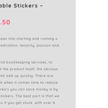
able Stickers –
Price
.50
range:
£0.75
through
goes into starting and running a
£2.50
dedication, tenacity, passion and,
and bookkeeping services, to
 the product itself, the obvious
nd add up quickly. There are
k when it comes time to reduce
area’s you can save money is by
tickers. The best part is that we
u if you get stuck, with over 8