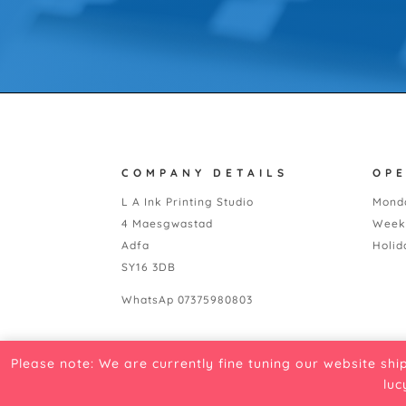
COMPANY DETAILS
OP
L A Ink Printing Studio
Monda
4 Maesgwastad
Week
Adfa
Holid
SY16 3DB
WhatsAp 07375980803
Please note: We are currently fine tuning our website shi
luc