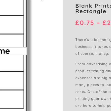
Blank Print
Rectangle
£
0.75
–
£
2
There’s a lot that 
business. It takes 
of course, money.
From advertising 
product testing and
expenses are big a
many places to loo
costs. One of the 
printing your own s
are here to help yo