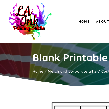
HOME
ABOUT
Blank Printable
Home
/
Merch and corporate gifts
/
Cus