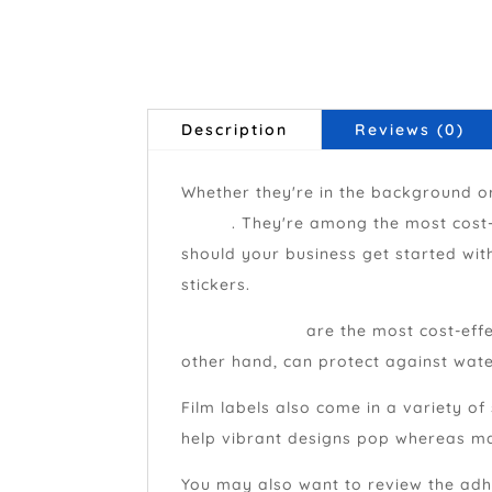
Description
Reviews (0)
Whether they're in the background or
brand
. They're among the most cost-
should your business get started wit
stickers.
Paper stickers
are the most cost-effe
other hand, can protect against wate
Film labels also come in a variety of
help vibrant designs pop whereas mat
You may also want to review the adhe