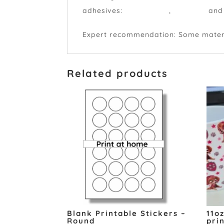
adhesives:
permanent
,
peelable
and
Expert recommendation: Some material
Related products
Blank Printable Stickers –
11o
Round
pri