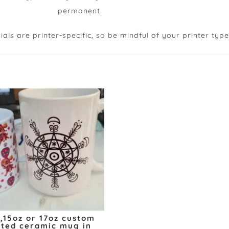
weatherproof
permanent.
s are printer-specific, so be mindful of your printer typ
z,15oz or 17oz custom
nted ceramic mug in