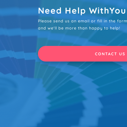
Need Help WithYou
Please send us an email or fill in the fo
and we'll be more than happy to help!
CONTACT US