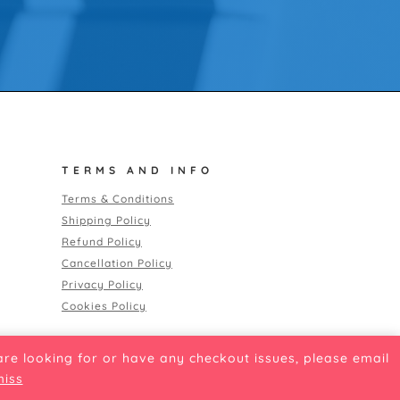
TERMS AND INFO
Terms & Conditions
Shipping Policy
Refund Policy
Cancellation Policy
Privacy Policy
Cookies Policy
 are looking for or have any checkout issues, please email
miss