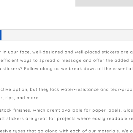
 in your face, well-designed and well-placed stickers are 
efficient ways to spread a message and offer the added ben
h stickers? Follow along as we break down all the essenti
ctive option, but they lack water-resistance and tear-proo
r, rips, and more.
 stock finishes, which aren't available for paper labels. Gl
t stickers are great for projects where easily readable r
sive types that go along with each of our materials. We of