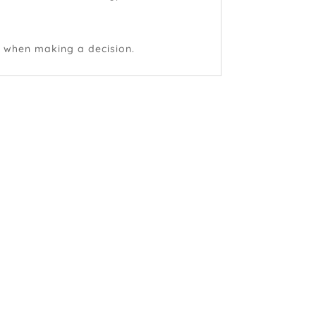
e when making a decision.