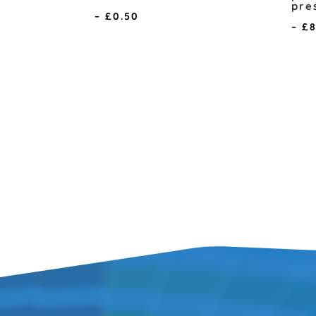
pre
Price
–
£
0.50
–
£
range:
£0.10
through
£0.50