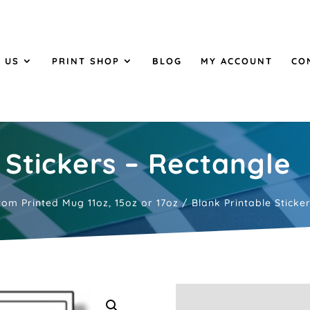
 US
PRINT SHOP
BLOG
MY ACCOUNT
CO
 Stickers – Rectangle
tom Printed Mug 11oz, 15oz or 17oz
/ Blank Printable Sticke