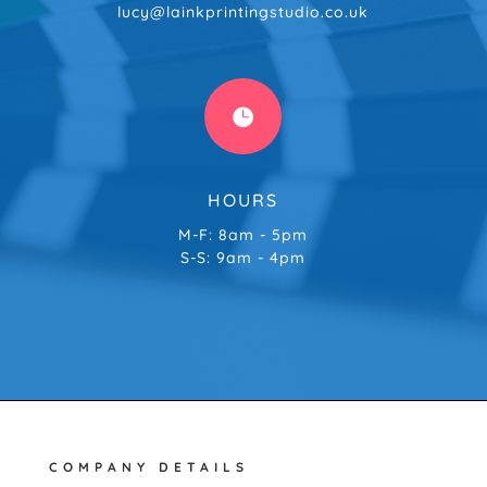
lucy@lainkprintingstudio.co.uk

HOURS
M-F: 8am - 5pm
S-S: 9am - 4pm
COMPANY DETAILS