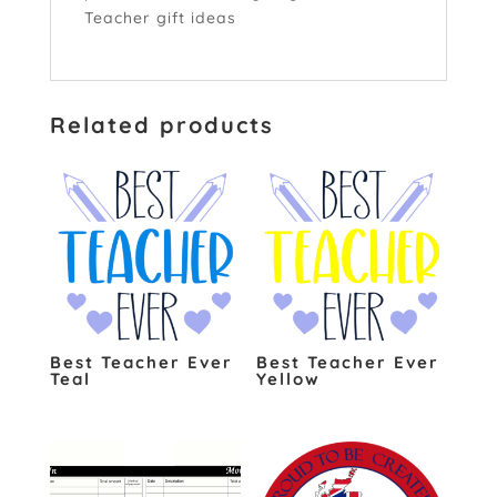
Teacher gift ideas
click here
Related products
Best Teacher Ever
Best Teacher Ever
Teal
Yellow