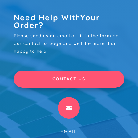
Need Help WithYour
Order?
Please send us an email or fill in the form on
our contact us page and we'll be more than
happy to help!
CONTACT US

EMAIL