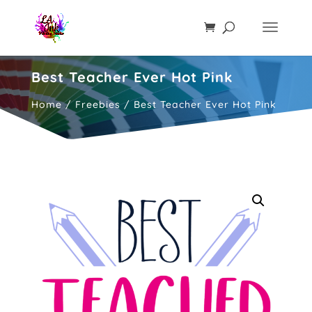
Best Teacher Ever Hot Pink
Home
/
Freebies
/ Best Teacher Ever Hot Pink