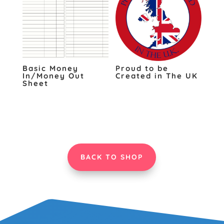
Basic Money
Proud to be
In/Money Out
Created in The UK
Sheet
BACK TO SHOP