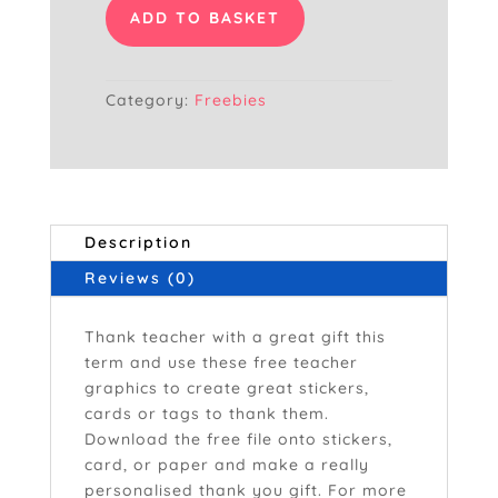
Ever
ADD TO BASKET
Hot
Pink
quantity
Category:
Freebies
Description
Reviews (0)
Thank teacher with a great gift this
term and use these free teacher
graphics to create great stickers,
cards or tags to thank them.
Download the free file onto stickers,
card, or paper and make a really
personalised thank you gift. For more