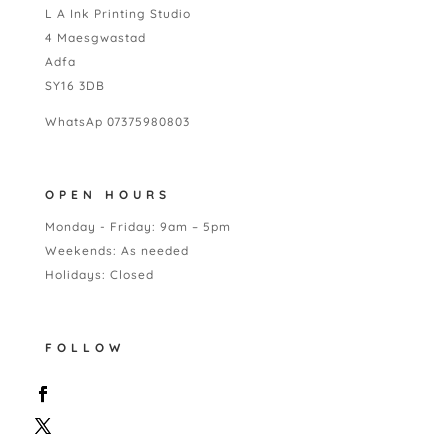
L A Ink Printing Studio
4 Maesgwastad
Adfa
SY16 3DB
WhatsAp 07375980803
OPEN HOURS
Monday - Friday: 9am – 5pm
Weekends: As needed
Holidays: Closed
FOLLOW