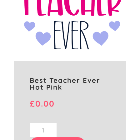
Best Teacher Ever
Hot Pink
£
0.00
Best
Teacher