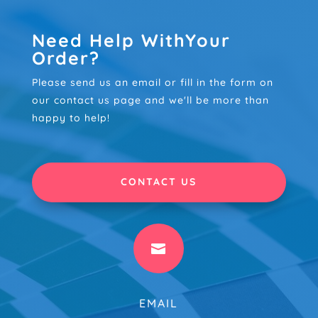
Need Help WithYour
Order?
Please send us an email or fill in the form on
our contact us page and we'll be more than
happy to help!
CONTACT US

EMAIL