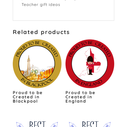
Teacher gift ideas
click here
Related products
Proud to be
Proud to be
Created in
Created in
Blackpool
England