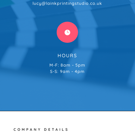
lucy@lainkprintingstudio.co.uk

HOURS
M-F: 8am - 5pm
S-S: 9am - 4pm
COMPANY DETAILS