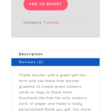
Ever
ADD TO BASKET
Blue
quantity
Category:
Freebies
Description
Reviews (0)
Thank teacher with a great gift this
term and use these free teacher
graphics to create great stickers,
cards or tags to thank them.
Download the free file onto stickers,
card, or paper and make a really
personalised thank you gift. For more