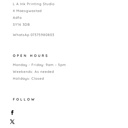
L A Ink Printing Studio
4 Maesgwastad
Adfa
SY16 3DB
WhatsAp 07375980803
OPEN HOURS
Monday - Friday: 9am – 5pm
Weekends: As needed
Holidays: Closed
FOLLOW