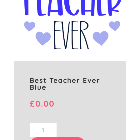
Best Teacher Ever
Blue
£
0.00
Best
Teacher