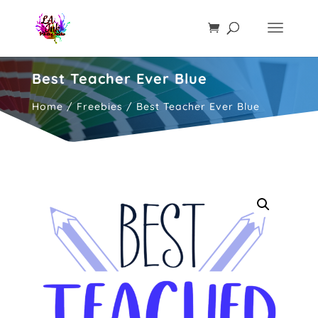
Best Teacher Ever Blue
Home
/
Freebies
/ Best Teacher Ever Blue