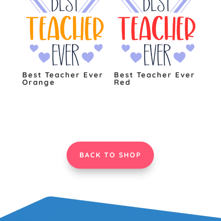
Best Teacher Ever
Best Teacher Ever
Orange
Red
BACK TO SHOP