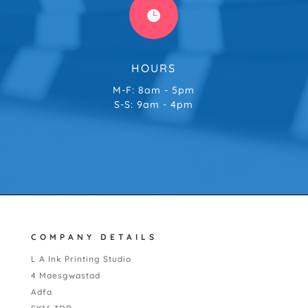

HOURS
M-F: 8am - 5pm
S-S: 9am - 4pm
COMPANY DETAILS
L A Ink Printing Studio
4 Maesgwastad
Adfa