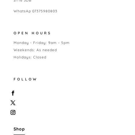
SY16 3DB
WhatsAp 07375980803
OPEN HOURS
Monday - Friday: 9am – 5pm
Weekends: As needed
Holidays: Closed
FOLLOW
Shop