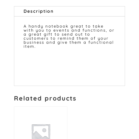
Description
A handy notebook great to take
with you to events and functions, or
a great gift to send out to
customers to remind them of your
business and give them a functional
item.
Related products