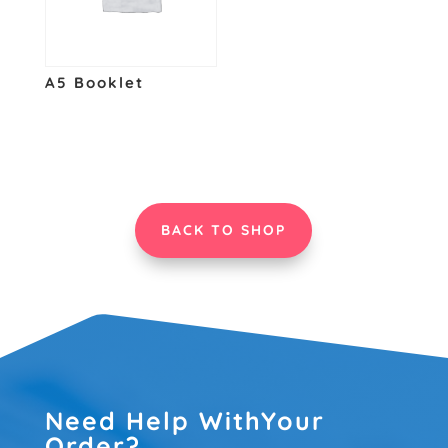
A5 Booklet
BACK TO SHOP
Need Help WithYour
Order?