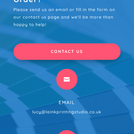
Please send us an email or fill in the form on
our contact us page and we'll be more than
happy to help!
CONTACT US

EMAIL
lucy@lainkprintingstudio.co.uk