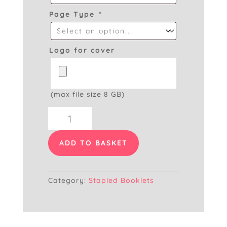
Page Type
*
Logo for cover
(max file size 8 GB)
A6
Booklet
quantity
ADD TO BASKET
Category:
Stapled Booklets