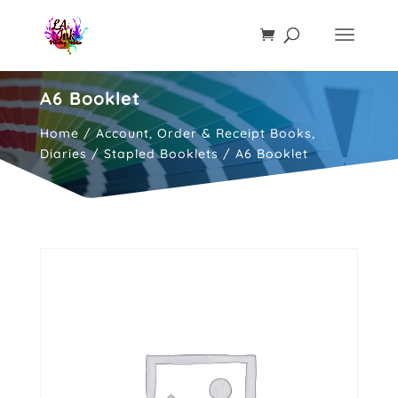
A6 Booklet
Home
/
Account, Order & Receipt Books,
Diaries
/
Stapled Booklets
/ A6 Booklet