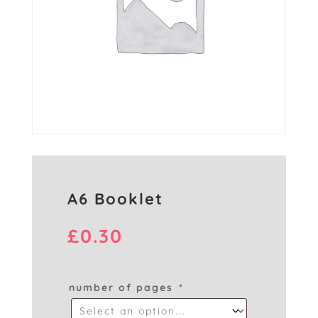
A6 Booklet
£
0.30
number of pages
*